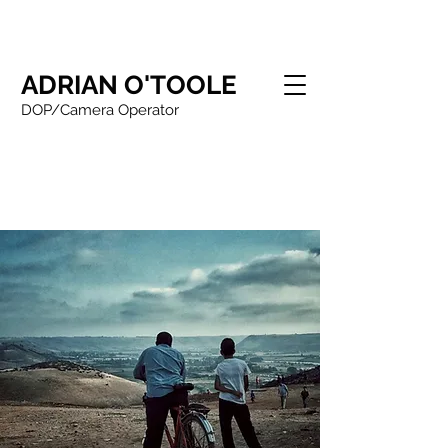
ADRIAN O'TOOLE
DOP/Camera Operator
Adrian O'Toole Northern based
DOP/Camera Operator/Drone Operator
working in drama,
documentary/commercials and corporate
filming with over 25 years experience.